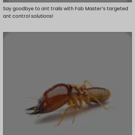
Say goodbye to ant trails with Fab Master’s targeted
ant control solutions!