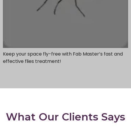
Keep your space fly-free with Fab Master’s fast and
effective flies treatment!
What Our Clients Says