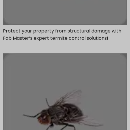
Protect your property from structural damage with
Fab Master’s expert termite control solutions!