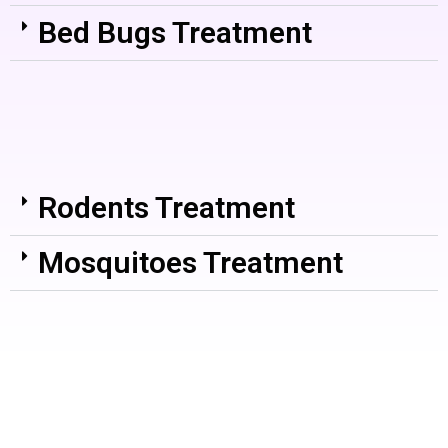
Bed Bugs Treatment
Rodents Treatment
Mosquitoes Treatment