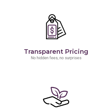
Transparent Pricing
No hidden fees, no surprises