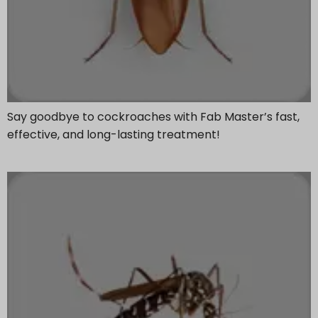
Say goodbye to cockroaches with Fab Master’s fast,
effective, and long-lasting treatment!