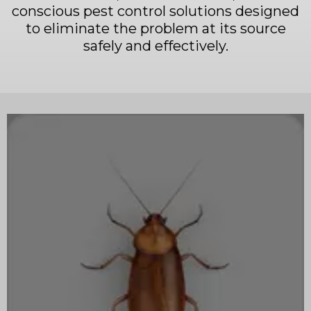
conscious pest control solutions designed
to eliminate the problem at its source
safely and effectively.