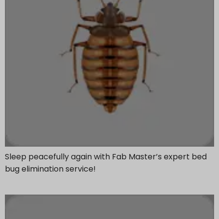
Sleep peacefully again with Fab Master’s expert bed
bug elimination service!