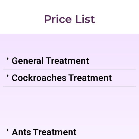
Price List
General Treatment
Cockroaches Treatment
Ants Treatment