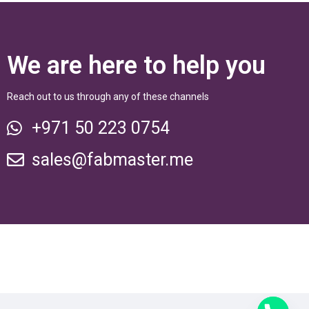
We are here to help you
Reach out to us through any of these channels
+971 50 223 0754
sales@fabmaster.me