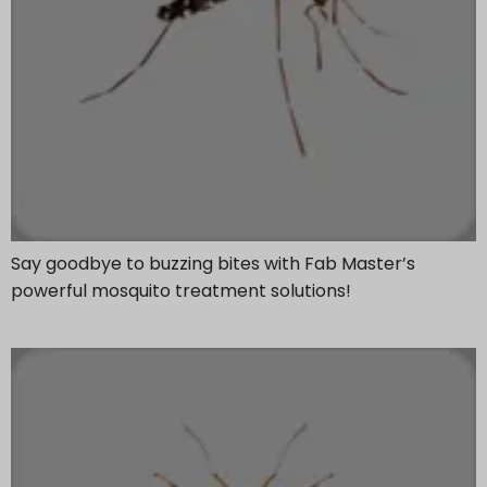
Say goodbye to buzzing bites with Fab Master’s
powerful mosquito treatment solutions!