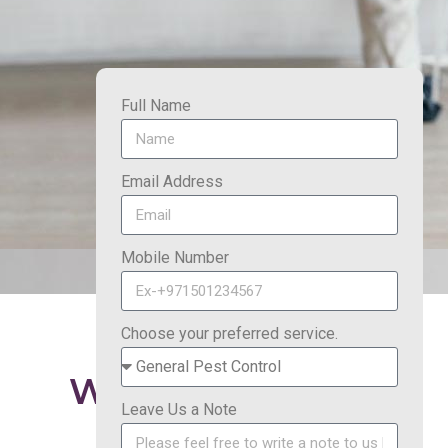
Full Name
Email Address
Mobile Number
Choose your preferred service.
Why Choose FAB
Master?
Leave Us a Note