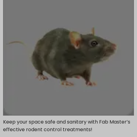
Keep your space safe and sanitary with Fab Master’s
effective rodent control treatments!