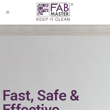
Fast, Safe &
Effective