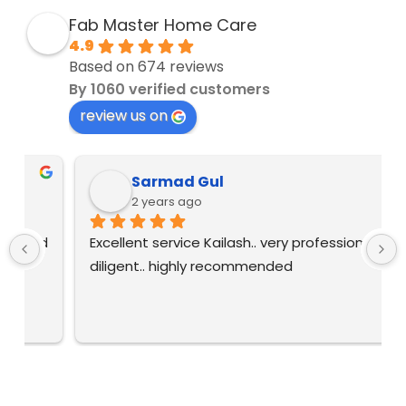
Fab Master Home Care
4.9
Based on 674 reviews
By 1060 verified customers
review us on
Sarmad Gul
2 years ago
 
Excellent service Kailash.. very professional and 
diligent.. highly recommended