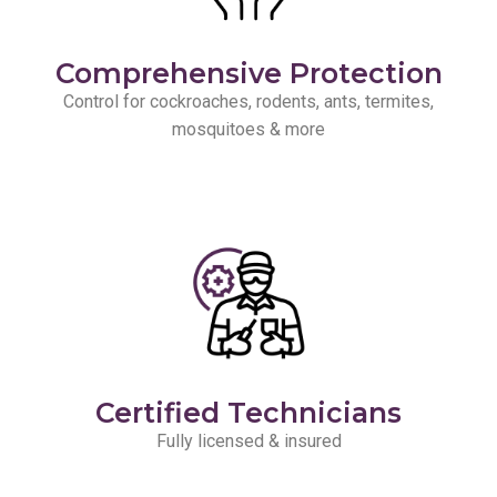
Comprehensive Protection
Control for cockroaches, rodents, ants, termites,
mosquitoes & more
Certified Technicians
Fully licensed & insured