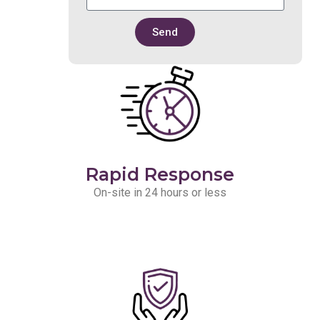
Send
Rapid Response
On-site in 24 hours or less