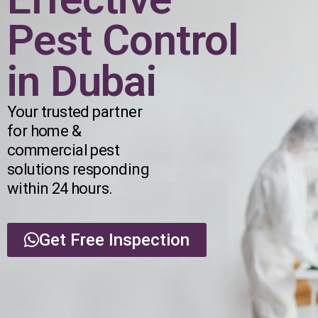
Pest Control
in Dubai
Your trusted partner
for home &
commercial pest
solutions responding
within 24 hours.
Get Free Inspection