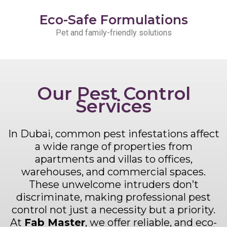
Eco-Safe Formulations
Pet and family-friendly solutions
Our Pest Control
Services
In Dubai, common pest infestations affect
a wide range of properties from
apartments and villas to offices,
warehouses, and commercial spaces.
These unwelcome intruders don’t
discriminate, making professional pest
control not just a necessity but a priority.
At
Fab Master
, we offer reliable, and eco-