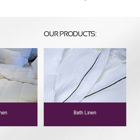
OUR PRODUCTS:
nen
Bath Linen