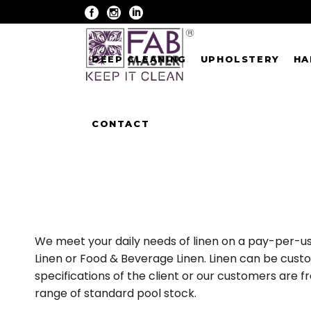
DEEP CLEANING
UPHOLSTERY
HA
CONTACT
We meet your daily needs of linen on a pay-per-us
Linen or Food & Beverage Linen. Linen can be cust
specifications of the client or our customers are 
range of standard pool stock.