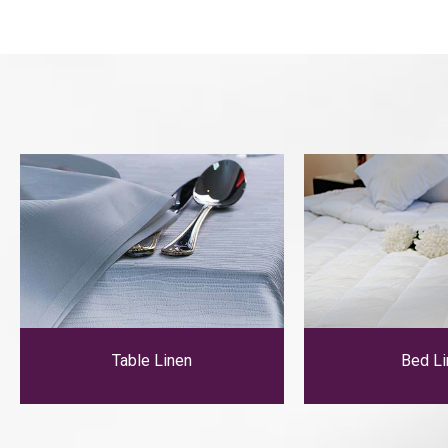
Table Linen
Bed Li