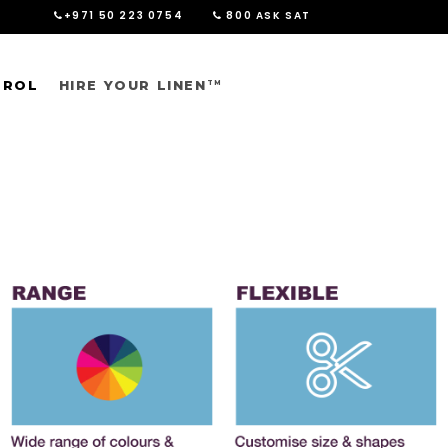
+971 50 223 0754
800 ASK SAT
TROL
HIRE YOUR LINEN
TM