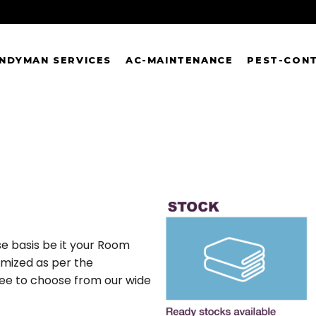
NDYMAN SERVICES
AC-MAINTENANCE
PEST-CON
e basis be it your Room
omized as per the
free to choose from our wide