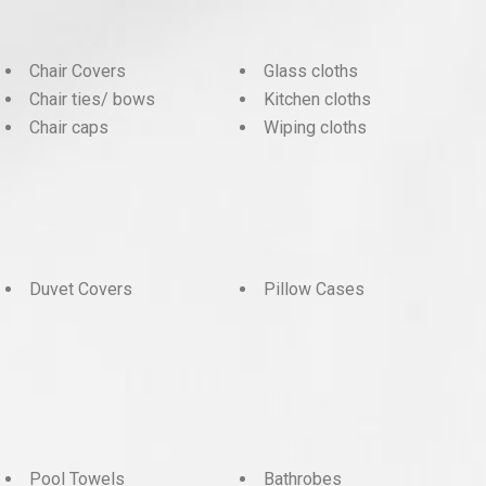
Chair Covers
Glass cloths
Chair ties/ bows
Kitchen cloths
Chair caps
Wiping cloths
Duvet Covers
Pillow Cases
Pool Towels
Bathrobes