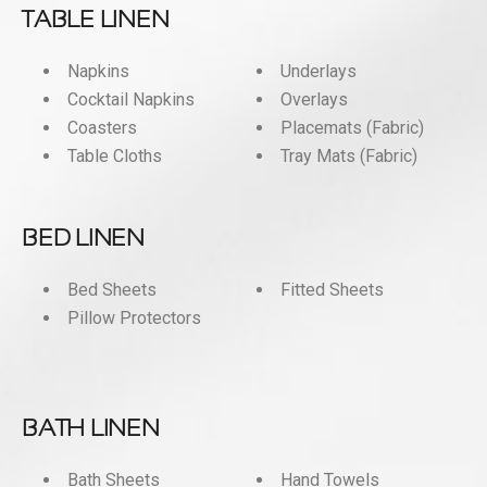
TABLE LINEN
Napkins
Underlays
Cocktail Napkins
Overlays
Coasters
Placemats (Fabric)
Table Cloths
Tray Mats (Fabric)
BED LINEN
Bed Sheets
Fitted Sheets
Pillow Protectors
BATH LINEN
Bath Sheets
Hand Towels