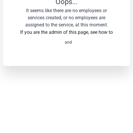
Oops...
It seems like there are no employees or
services created, or no employees are
assigned to the service, at this moment.
If you are the admin of this page, see how to
Add services
and
employees.
Powered by Amelia - Appointment and Event Booking
Plugin