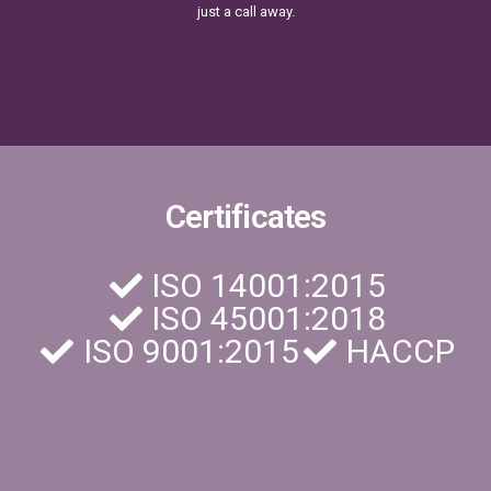
just a call away.
Certificates
ISO 14001:2015
ISO 45001:2018
ISO 9001:2015
HACCP