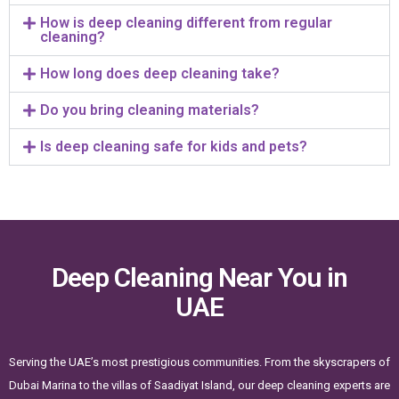
How is deep cleaning different from regular
cleaning?
How long does deep cleaning take?
Do you bring cleaning materials?
Is deep cleaning safe for kids and pets?
Deep Cleaning Near You in
UAE
Serving the UAE’s most prestigious communities. From the skyscrapers of
Dubai Marina to the villas of Saadiyat Island, our deep cleaning experts are