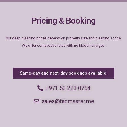
Pricing & Booking
Our deep cleaning prices depend on property size and cleaning scope.
We offer competitive rates with no hidden charges.
Same-day and next-day bookings available.
+971 50 223 0754
sales@fabmaster.me