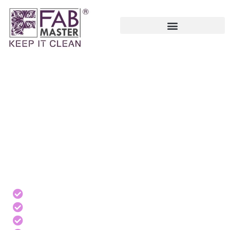
PROFESSIONAL
DEEP CLEANING
SERVICES IN UAE
Services can be provided to Residential, Commercial,
Industrial, Hospitality, and Institutional properties.
Same-day bookings
Affordable pricing
Trusted professional cleaners