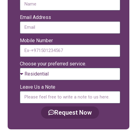
Email Address
Mobile Number
Choose your preferred service.
Leave Us a Note
Request Now