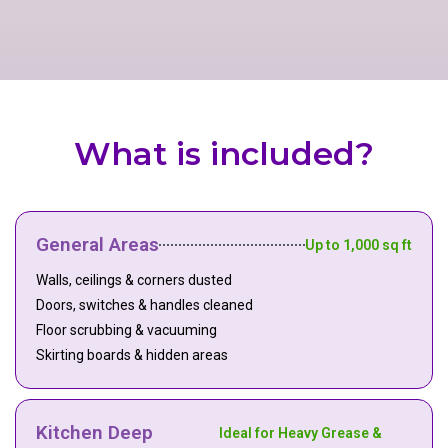
What is included?
General Areas
Up to 1,000 sq ft
Walls, ceilings & corners dusted
Doors, switches & handles cleaned
Floor scrubbing & vacuuming
Skirting boards & hidden areas
Kitchen Deep
Ideal for Heavy Grease &