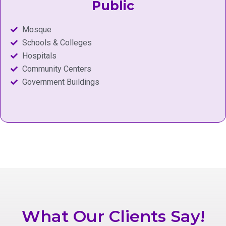
Public
Mosque
Schools & Colleges
Hospitals
Community Centers
Government Buildings
What Our Clients Say!