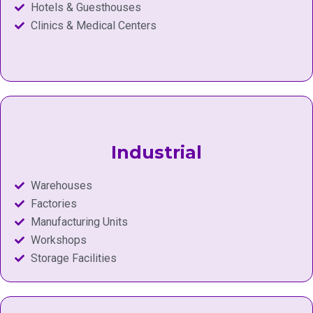
Hotels & Guesthouses
Clinics & Medical Centers
Industrial
Warehouses
Factories
Manufacturing Units
Workshops
Storage Facilities