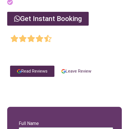
Serving all areas of Dubai
Get Instant Booking
4.9 Star Rating on Google by 1060+ authentic
clients
Read Reviews
Leave Review
Request A Call Back
Full Name