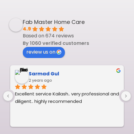
Fab Master Home Care
4.9
Based on 674 reviews
By 1060 verified customers
review us on
Sarmad Gul
2 years ago
Excellent service Kailash.. very professional and 
diligent.. highly recommended