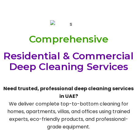
Comprehensive
Residential & Commercial
Deep Cleaning Services
Need trusted, professional deep cleaning services
in UAE?
We deliver complete top-to-bottom cleaning for
homes, apartments, villas, and offices using trained
experts, eco-friendly products, and professional-
grade equipment.