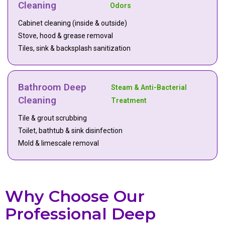
Cleaning
Odors
Cabinet cleaning (inside & outside)
Stove, hood & grease removal
Tiles, sink & backsplash sanitization
Bathroom Deep
Steam & Anti-Bacterial
Cleaning
Treatment
Tile & grout scrubbing
Toilet, bathtub & sink disinfection
Mold & limescale removal
Why Choose Our
Professional Deep