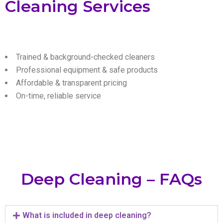
Cleaning Services
Trained & background-checked cleaners
Professional equipment & safe products
Affordable & transparent pricing
On-time, reliable service
Deep Cleaning – FAQs
What is included in deep cleaning?