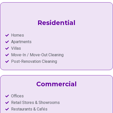
Residential
Homes
Apartments
Villas
Move-In / Move-Out Cleaning
Post-Renovation Cleaning
Commercial
Offices
Retail Stores & Showrooms
Restaurants & Cafés